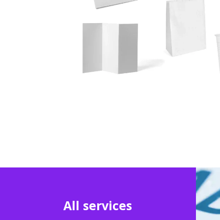
All services