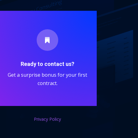

Ready to contact us?
Get a surprise bonus for your first
contract.
Privacy Policy