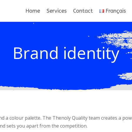
Home
Services
Contact
Français
Brand identity
d a colour palette. The Thenoly Quality team creates a pow
nd sets you apart from the competition.