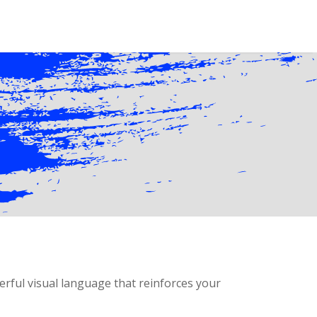
erful visual language that reinforces your