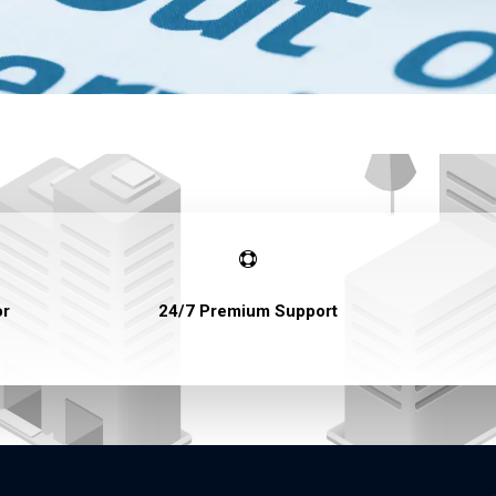

or
24/7 Premium Support