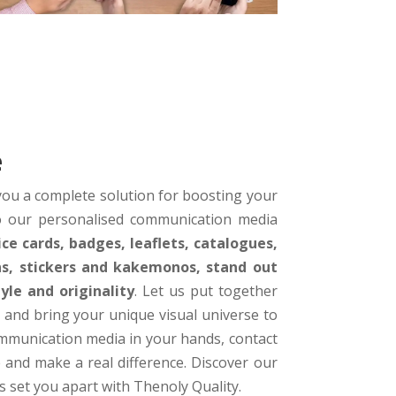
e
ou a complete solution for boosting your
to our personalised communication media
ice cards, badges, leaflets, catalogues,
ens, stickers and kakemonos, stand out
le and originality
. Let us put together
 and bring your unique visual universe to
ommunication media in your hands, contact
 and make a real difference. Discover our
s set you apart with Thenoly Quality.