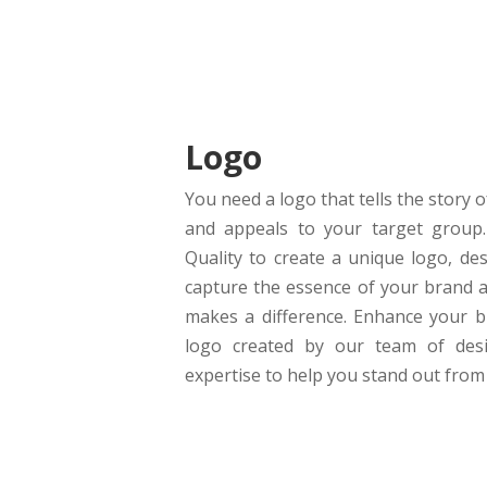
Logo
You need a logo that tells the story 
and appeals to your target group. 
Quality to create a unique logo, des
capture the essence of your brand a
makes a difference. Enhance your b
logo created by our team of desi
expertise to help you stand out from