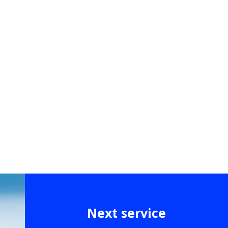
Next service