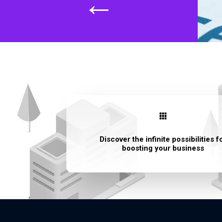
←

Discover the infinite possibilities f
boosting your business