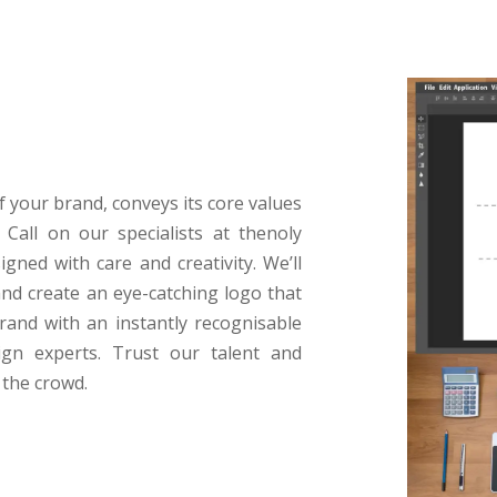
of your brand, conveys its core values
Call on our specialists at thenoly
igned with care and creativity. We’ll
nd create an eye-catching logo that
rand with an instantly recognisable
gn experts. Trust our talent and
 the crowd.