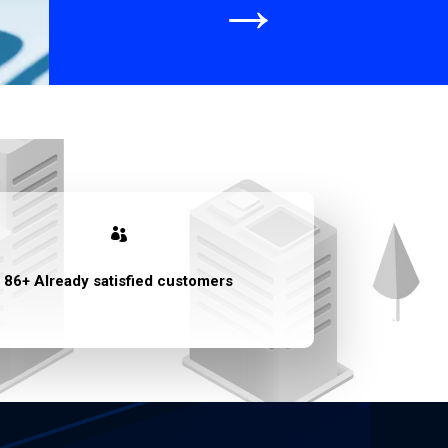
→

86+ Already satisfied customers