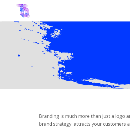
Branding is much more than just a logo an
brand strategy, attracts your customers a