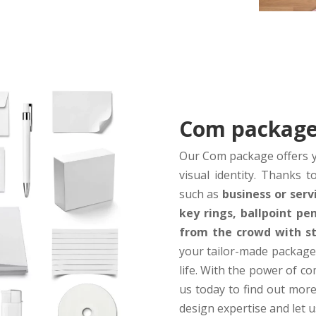
Com packag
Our Com package offers y
visual identity. Thanks 
such as
business or serv
key rings, ballpoint p
from the crowd with sty
your tailor-made package
life. With the power of c
us today to find out more
design expertise and let u