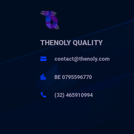
THENOLY QUALITY

contact@thenoly.com

BE 0795596770

(32) 465910994